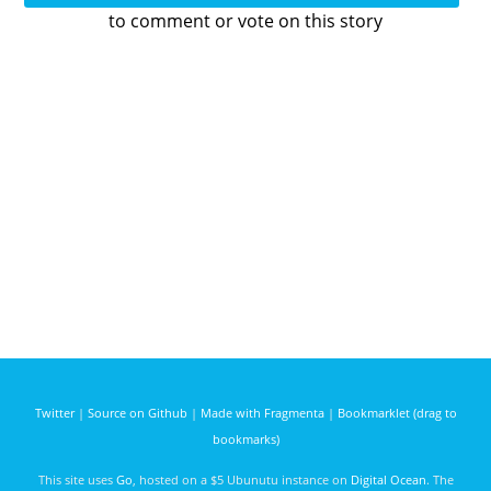
to comment or vote on this story
Twitter
|
Source on Github
|
Made with Fragmenta
|
Bookmarklet (drag to
bookmarks)
This site uses
Go
, hosted on a $5 Ubunutu instance on
Digital Ocean
. The