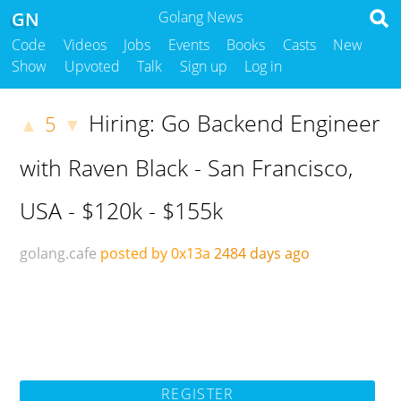
GN
Golang News
Code
Videos
Jobs
Events
Books
Casts
New
Show
Upvoted
Talk
Sign up
Log in
Hiring: Go Backend Engineer
5
▲
▼
with Raven Black - San Francisco,
USA - $120k - $155k
golang.cafe
posted by 0x13a
2484 days ago
REGISTER