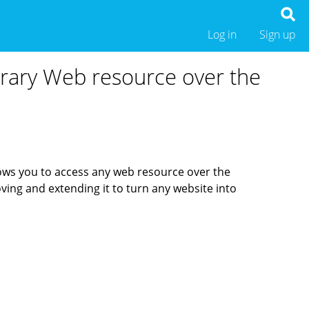
Log in
Sign up
trary Web resource over the
ows you to access any web resource over the
ving and extending it to turn any website into