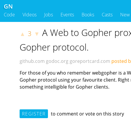
GN
Code
Videos
Jobs
Events
Books
Casts
New
A Web to Gopher proxy
3
▲
▼
Gopher protocol.
github.com
godoc.org
goreportcard.com
posted b
For those of you who remember webgopher is a Web
Gopher protocol using your favourite client. Right
something intelligible for Gopher clients.
REGISTER
to comment or vote on this story