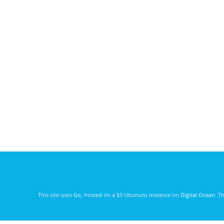
This site uses
Go
, hosted on a $5 Ubunutu instance on
Digital Ocean
. T