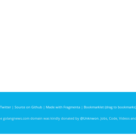
Twitter
|
Source on Github
|
Made with Fragmenta
|
Bookmarklet (drag to bookmarks
he golangnews.com domain was kindly donated by
@Unknwon
. Jobs, Code, Videos a