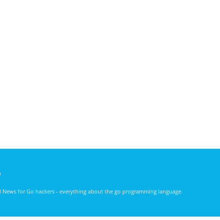
)
nd News for Go hackers - everything about the go programming language.