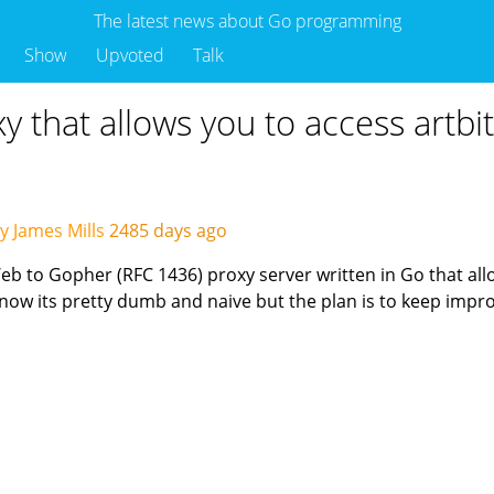
The latest news about Go programming
Show
Upvoted
Talk
 that allows you to access artbi
y James Mills
2485 days ago
 to Gopher (RFC 1436) proxy server written in Go that all
 now its pretty dumb and naive but the plan is to keep impro