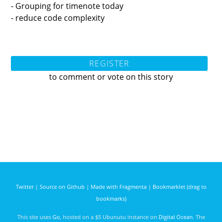
- Grouping for timenote today
- reduce code complexity
REGISTER
to comment or vote on this story
Twitter
|
Source on Github
|
Made with Fragmenta
|
Bookmarklet (drag to
bookmarks)
This site uses
Go
, hosted on a $5 Ubunutu instance on
Digital Ocean
. The