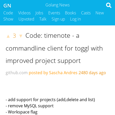
GN
Golang News
Code
Videos
Jobs
Events
Books
Casts
New
Show
Upvoted
Talk
Sign up
Log in
Code: timenote - a
3
▲
▼
commandline client for toggl with
improved project support
github.com
posted by Sascha Andres
2480 days ago
- add support for projects (add,delete and list)
- remove MySQL support
- Workspace flag