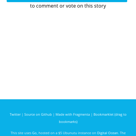
to comment or vote on this story
Twitter
|
Source on Github
|
Made with Fragmenta
|
Bookmarklet (drag to
bookmarks)
This site uses
Go
, hosted on a $5 Ubunutu instance on
Digital Ocean
. The