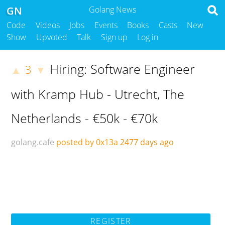
GN
Golang News
Code
Videos
Jobs
Events
Books
Casts
New
Show
Upvoted
Talk
Sign up
Log in
Hiring: Software Engineer
3
▲
▼
with Kramp Hub - Utrecht, The
Netherlands - €50k - €70k
golang.cafe
posted by 0x13a
2477 days ago
REGISTER