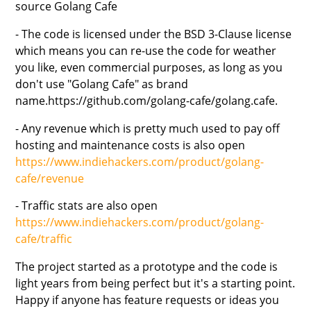
source Golang Cafe
- The code is licensed under the BSD 3-Clause license
which means you can re-use the code for weather
you like, even commercial purposes, as long as you
don't use "Golang Cafe" as brand
name.https://github.com/golang-cafe/golang.cafe.
- Any revenue which is pretty much used to pay off
hosting and maintenance costs is also open
https://www.indiehackers.com/product/golang-
cafe/revenue
- Traffic stats are also open
https://www.indiehackers.com/product/golang-
cafe/traffic
The project started as a prototype and the code is
light years from being perfect but it's a starting point.
Happy if anyone has feature requests or ideas you