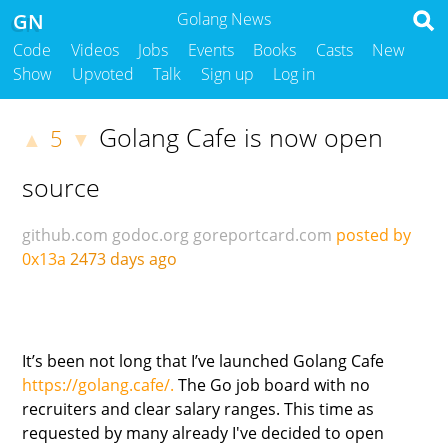
GN
Golang News
Code
Videos
Jobs
Events
Books
Casts
New
Show
Upvoted
Talk
Sign up
Log in
Golang Cafe is now open
5
▲
▼
source
github.com
godoc.org
goreportcard.com
posted by
0x13a
2473 days ago
It’s been not long that I’ve launched Golang Cafe
https://golang.cafe/.
The Go job board with no
recruiters and clear salary ranges. This time as
requested by many already I've decided to open