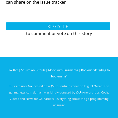
can share on the issue tracker
REGISTER
to comment or vote on this story
Twitter
|
Source on Github
|
Made with Fragmenta
|
Bookmarklet (drag to
bookmarks)
This site uses
Go
, hosted on a $5 Ubunutu instance on
Digital Ocean
. The
golangnews.com domain was kindly donated by
@Unknwon
. Jobs, Code,
Videos and News for Go hackers - everything about the go programming
language.