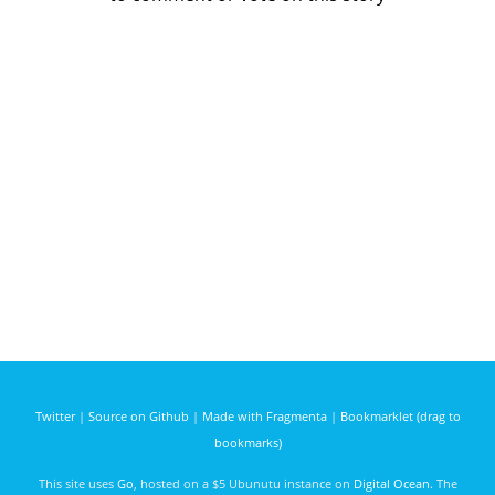
Twitter
|
Source on Github
|
Made with Fragmenta
|
Bookmarklet (drag to
bookmarks)
This site uses
Go
, hosted on a $5 Ubunutu instance on
Digital Ocean
. The