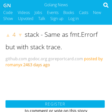
GN
Golang News
Code
Videos
Jobs
Events
Books
Casts
New
Show
Upvoted
Talk
Sign up
Log in
stack - Same as fmt.Errorf
4
▲
▼
but with stack trace.
github.com
godoc.org
goreportcard.com
posted by
romanyx
2463 days ago
REGISTER
to comment or vote on this story