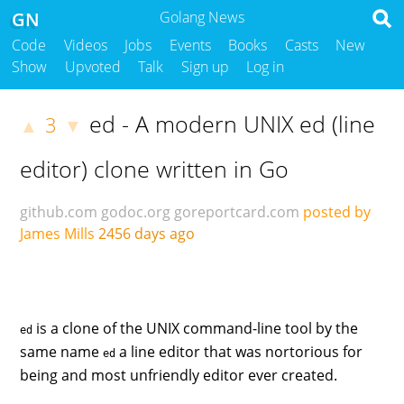
GN
Golang News
Code
Videos
Jobs
Events
Books
Casts
New
Show
Upvoted
Talk
Sign up
Log in
ed - A modern UNIX ed (line
3
▲
▼
editor) clone written in Go
github.com
godoc.org
goreportcard.com
posted by
James Mills
2456 days ago
is a clone of the UNIX command-line tool by the
ed
same name
a line editor that was nortorious for
ed
being and most unfriendly editor ever created.