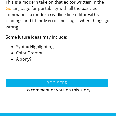
This is a modern take on that editor writtein in the
Go
language for portability with all the basic ed
commands, a modern readline line editor with vi
bindings and friendly error messages when things go
wrong.
Some future ideas may include:
Syntax Highlighting
Color Prompt
A pony?!
REGISTER
to comment or vote on this story