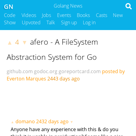
GN
Golang News
Code
Videos
Jobs
Events
Books
Casts
New
Show
Upvoted
Talk
Sign up
Log in
afero - A FileSystem
4
▲
▼
Abstraction System for Go
github.com
godoc.org
goreportcard.com
posted by
Everton Marques
2443 days ago
domano
2432 days ago
▲
▼
Anyone have any experience with this & do you