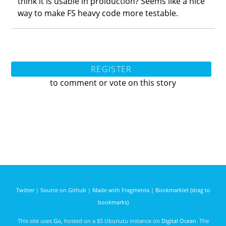
think it is usable in proiduction? Seems like a nice
way to make FS heavy code more testable.
REGISTER
to comment or vote on this story
Twitter
|
Source on Github
|
Made with Fragmenta
|
Bookmarklet (drag to
bookmarks)
This site uses
Go
, hosted on a $5 Ubunutu instance on
Digital Ocean
. The