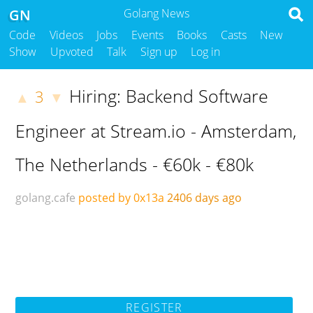
GN
Golang News
Code
Videos
Jobs
Events
Books
Casts
New
Show
Upvoted
Talk
Sign up
Log in
Hiring: Backend Software
3
▲
▼
Engineer at Stream.io - Amsterdam,
The Netherlands - €60k - €80k
golang.cafe
posted by 0x13a
2406 days ago
REGISTER