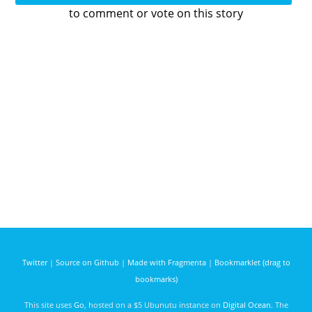
to comment or vote on this story
Twitter
|
Source on Github
|
Made with Fragmenta
|
Bookmarklet (drag to
bookmarks)
This site uses
Go
, hosted on a $5 Ubunutu instance on
Digital Ocean
. The