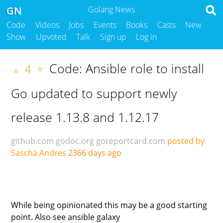
GN
Golang News
Code
Videos
Jobs
Events
Books
Casts
New
Show
Upvoted
Talk
Sign up
Log in
Code: Ansible role to install
4
▲
▼
Go updated to support newly
release 1.13.8 and 1.12.17
github.com
godoc.org
goreportcard.com
posted by
Sascha Andres
2366 days ago
While being opinionated this may be a good starting
point. Also see ansible galaxy