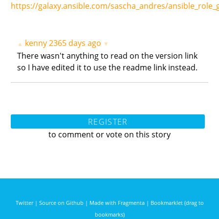
https://galaxy.ansible.com/sascha_andres/ansible_role_
kenny
2365 days ago
▲
▼
There wasn't anything to read on the version link
so I have edited it to use the readme link instead.
REGISTER
to comment or vote on this story
Twitter
|
Source on Github
|
Made with Fragmenta
|
Bookmarklet (drag to
bookmarks)