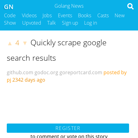
GN
Golang News
Code
Videos
Jobs
Events
Books
Casts
New
Show
Upvoted
Talk
Sign up
Log in
Quickly scrape google
4
▲
▼
search results
github.com
godoc.org
goreportcard.com
posted by
pj
2342 days ago
REGISTER
to comment or vote on this story