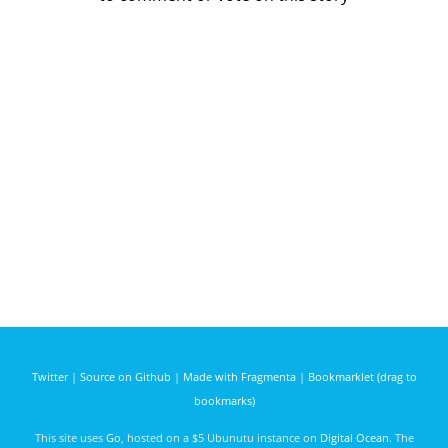
Twitter
|
Source on Github
|
Made with Fragmenta
|
Bookmarklet (drag to
bookmarks)
This site uses
Go
, hosted on a $5 Ubunutu instance on
Digital Ocean
. The