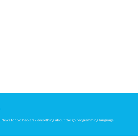
)
nd News for Go hackers - everything about the go programming language.