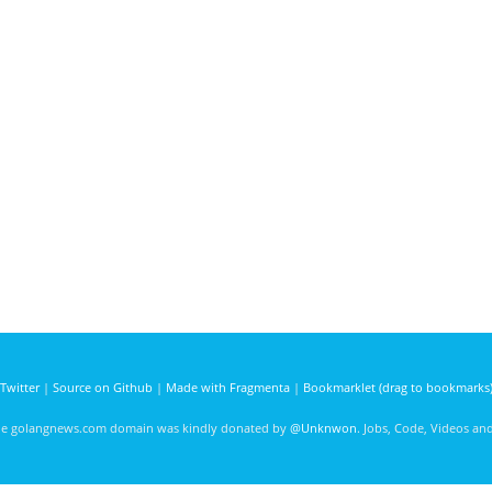
Twitter
|
Source on Github
|
Made with Fragmenta
|
Bookmarklet (drag to bookmarks
he golangnews.com domain was kindly donated by
@Unknwon
. Jobs, Code, Videos a