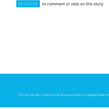
REGISTER
to comment or vote on this story
This site uses
Go
, hosted on a $5 Ubunutu instance on
Digital Ocean
. T