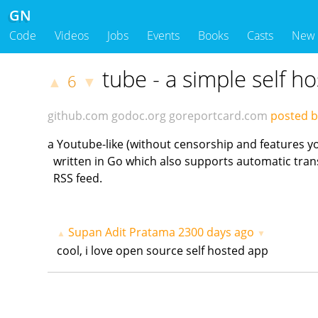
GN
Code
Videos
Jobs
Events
Books
Casts
New
tube - a simple self h
6
▲
▼
github.com
godoc.org
goreportcard.com
posted b
a Youtube-like (without censorship and features y
written in Go which also supports automatic tran
RSS feed.
Supan Adit Pratama
2300 days ago
▲
▼
cool, i love open source self hosted app