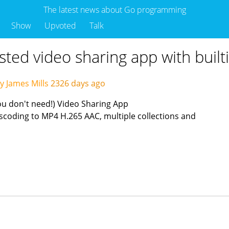
The latest news about Go programming
Show
Upvoted
Talk
osted video sharing app with built
y James Mills
2326 days ago
ou don't need!) Video Sharing App
scoding to MP4 H.265 AAC, multiple collections and