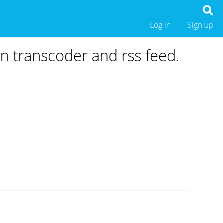
Log in
Sign up
in transcoder and rss feed.