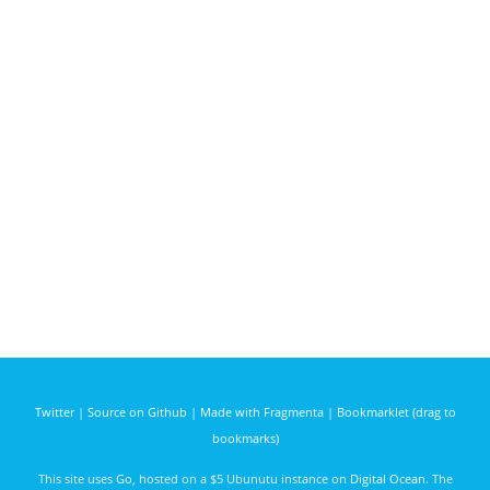
Twitter
|
Source on Github
|
Made with Fragmenta
|
Bookmarklet (drag to
bookmarks)
This site uses
Go
, hosted on a $5 Ubunutu instance on
Digital Ocean
. The