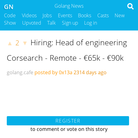
GN
Golang News
Code
Videos
Jobs
Events
Books
Casts
New
Show
Upvoted
Talk
Sign up
Log in
Hiring: Head of engineering
2
▲
▼
Corsearch - Remote - €65k - €90k
golang.cafe
posted by 0x13a
2314 days ago
REGISTER
to comment or vote on this story