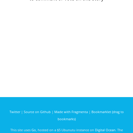
Twitter
|
Source on Github
|
Made with Fragmenta
|
Bookmarklet (drag to
bookmarks)
This site uses
Go
, hosted on a $5 Ubunutu instance on
Digital Ocean
. The