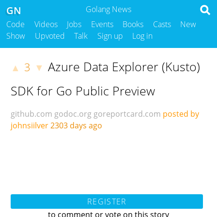
GN
Golang News
Code
Videos
Jobs
Events
Books
Casts
New
Show
Upvoted
Talk
Sign up
Log in
Azure Data Explorer (Kusto)
3
▲
▼
SDK for Go Public Preview
github.com
godoc.org
goreportcard.com
posted by
johnsiilver
2303 days ago
REGISTER
to comment or vote on this story