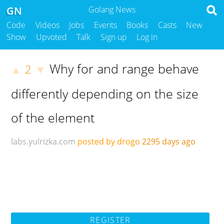
GN
Golang News
Code
Videos
Jobs
Events
Books
Casts
New
Show
Upvoted
Talk
Sign up
Log in
Why for and range behave
2
▲
▼
differently depending on the size
of the element
labs.yulrizka.com
posted by drogo
2295 days ago
REGISTER