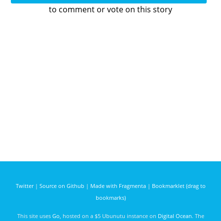
to comment or vote on this story
Twitter
|
Source on Github
|
Made with Fragmenta
|
Bookmarklet (drag to
bookmarks)
This site uses
Go
, hosted on a $5 Ubunutu instance on
Digital Ocean
. The