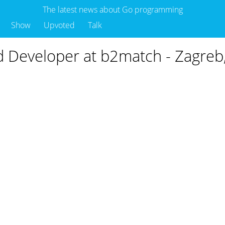
The latest news about Go programming
Show
Upvoted
Talk
d Developer at b2match - Zagreb,