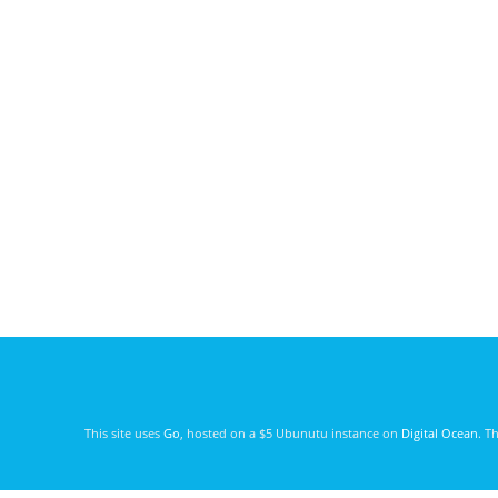
This site uses
Go
, hosted on a $5 Ubunutu instance on
Digital Ocean
. T