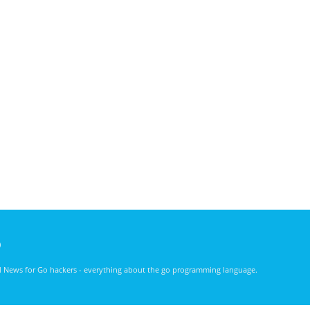
)
nd News for Go hackers - everything about the go programming language.