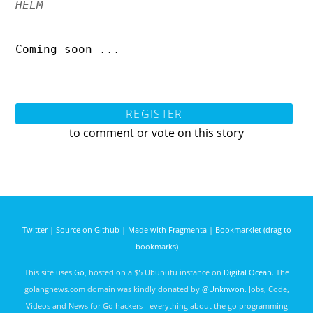
HELM
Coming soon ...
REGISTER
to comment or vote on this story
Twitter
|
Source on Github
|
Made with Fragmenta
|
Bookmarklet (drag to
bookmarks)
This site uses
Go
, hosted on a $5 Ubunutu instance on
Digital Ocean
. The
golangnews.com domain was kindly donated by
@Unknwon
. Jobs, Code,
Videos and News for Go hackers - everything about the go programming