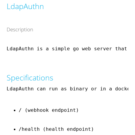
LdapAuthn
Description
Specifications
LdapAuthn can run as binary or in a docker
/ (webhook endpoint)
/health (health endpoint)