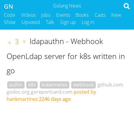
GN
Golang News
Code
Videos
Jobs
Events
Books
Casts
New
Show
Upvoted
Talk
Sign up
Log in
ldapauthn - Webhook
3
▲
▼
OpenLdap server for k8s written in
go
authn
k8s
kubernetes
webhook
github.com
godoc.org
goreportcard.com
posted by
hankmartinez
2246 days ago