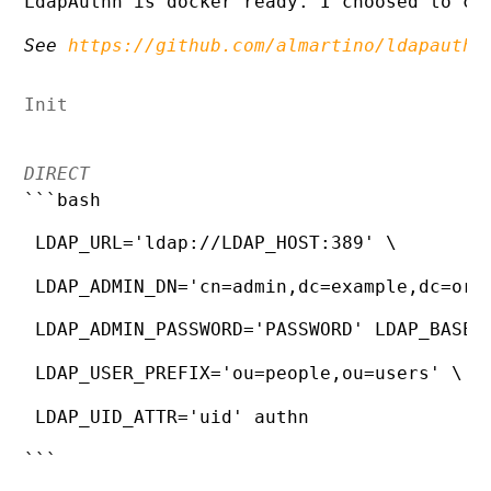
LdapAuthn is docker ready. I choosed to co
See 
https://github.com/almartino/ldapauthn
Init
DIRECT
```