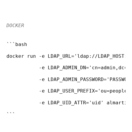
DOCKER
```