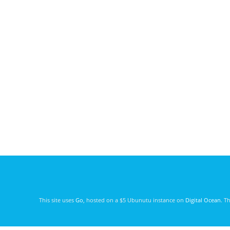
This site uses
Go
, hosted on a $5 Ubunutu instance on
Digital Ocean
. T