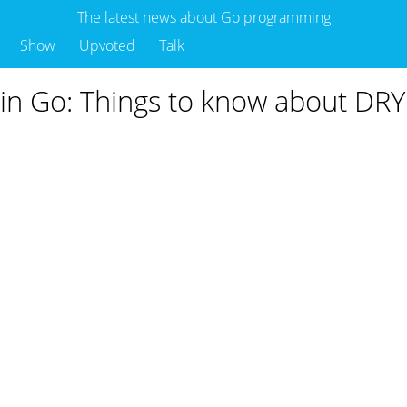
The latest news about Go programming
Show
Upvoted
Talk
 in Go: Things to know about DRY