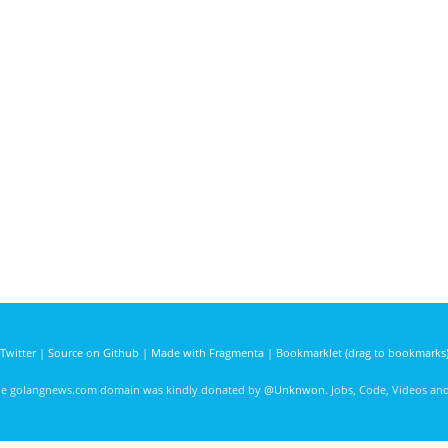
Twitter
|
Source on Github
|
Made with Fragmenta
|
Bookmarklet (drag to bookmarks
he golangnews.com domain was kindly donated by
@Unknwon
. Jobs, Code, Videos a