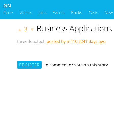
GN
Code
Videos
Jobs
Events
Books
Casts
New
Business Applications
3
▲
▼
threedots.tech
posted by m110
2241 days ago
REGISTER
to comment or vote on this story