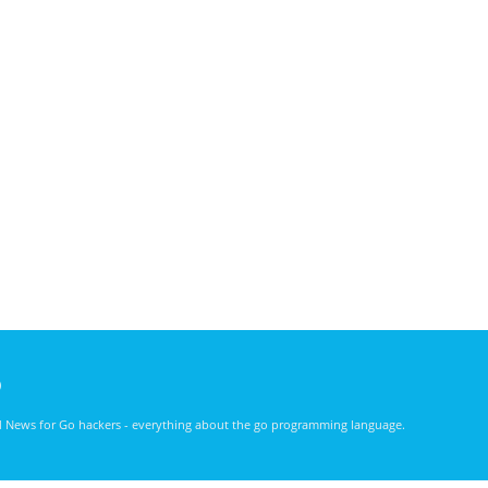
)
nd News for Go hackers - everything about the go programming language.