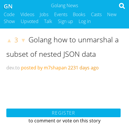
GN
Golang News
Code
Videos
Jobs
Events
Books
Casts
New
Show
Upvoted
Talk
Sign up
Log in
Golang how to unmarshal a
3
▲
▼
subset of nested JSON data
dev.to
posted by m7shapan
2231 days ago
REGISTER
to comment or vote on this story