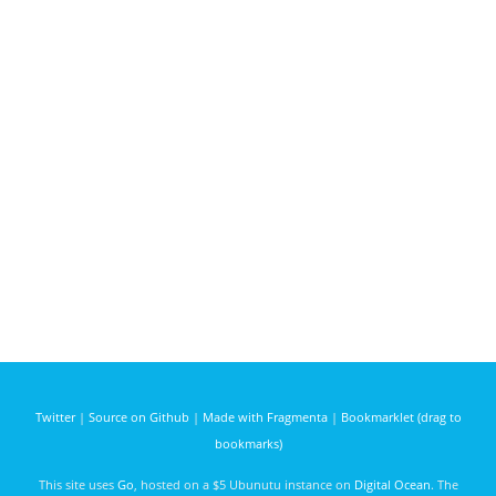
Twitter
|
Source on Github
|
Made with Fragmenta
|
Bookmarklet (drag to
bookmarks)
This site uses
Go
, hosted on a $5 Ubunutu instance on
Digital Ocean
. The