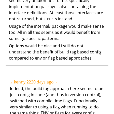
seems very unidiomatic to me, specifically
implementation packages also containing the
interface definitions. At least those interfaces are
not returned, but structs instead.
Usage of the internal/ package would make sense
too. All in all this seems as it would benefit from
some go specific patterns.
Options would be nice and i still do not
understand the benefit of build tag based config
compared to env or flag based approaches.
kenny
2220 days ago
▲
▼
Indeed, the build tag approach here seems to be
just config in code (and thus in version control),
switched with compile time flags. Functionally
very similar to using a flag when running to do
the same thing. ENV or flags for every config