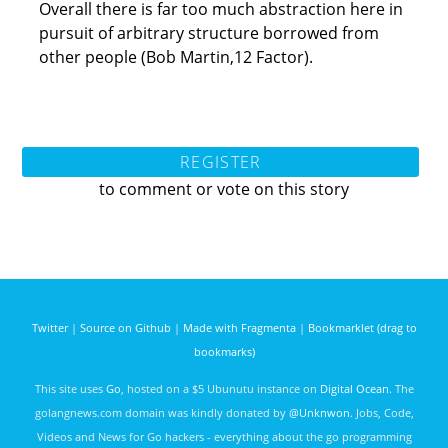
Overall there is far too much abstraction here in
pursuit of arbitrary structure borrowed from
other people (Bob Martin,12 Factor).
REGISTER
to comment or vote on this story
Twitter
|
Source on Github
|
Made with Fragmenta
|
Bookmarklet (drag to
bookmarks)
This site uses
Go
, hosted on a $5 Ubunutu instance on
Digital Ocean
. The
golangnews.com domain was kindly donated by
@Unknwon
. Jobs, Code,
Videos and News for Go hackers - everything about the go programming