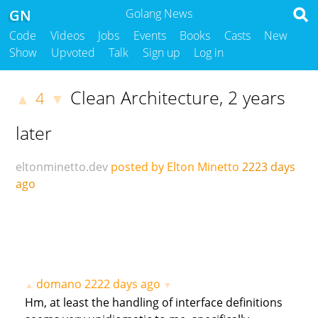
GN
Golang News
Code
Videos
Jobs
Events
Books
Casts
New
Show
Upvoted
Talk
Sign up
Log in
Clean Architecture, 2 years
4
▲
▼
later
eltonminetto.dev
posted by Elton Minetto
2223 days
ago
domano
2222 days ago
▲
▼
Hm, at least the handling of interface definitions