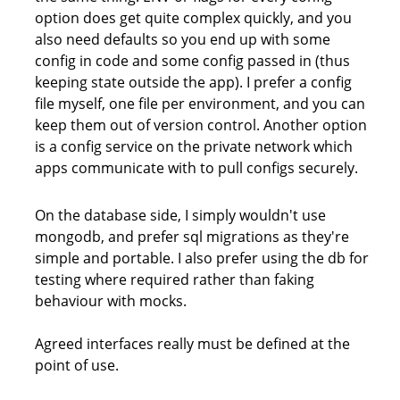
option does get quite complex quickly, and you
also need defaults so you end up with some
config in code and some config passed in (thus
keeping state outside the app). I prefer a config
file myself, one file per environment, and you can
keep them out of version control. Another option
is a config service on the private network which
apps communicate with to pull configs securely.
On the database side, I simply wouldn't use
mongodb, and prefer sql migrations as they're
simple and portable. I also prefer using the db for
testing where required rather than faking
behaviour with mocks.
Agreed interfaces really must be defined at the
point of use.