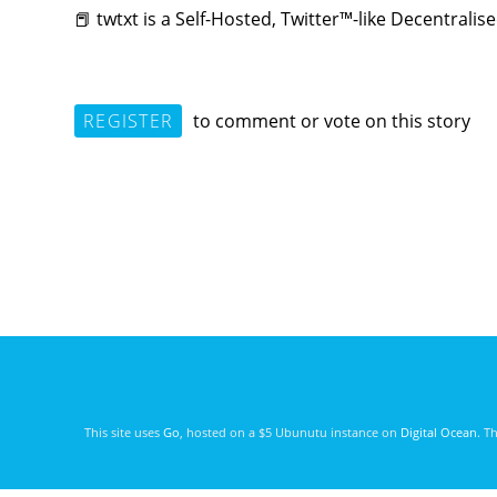
📕 twtxt is a Self-Hosted, Twitter™-like Decentrali
REGISTER
to comment or vote on this story
This site uses
Go
, hosted on a $5 Ubunutu instance on
Digital Ocean
. T