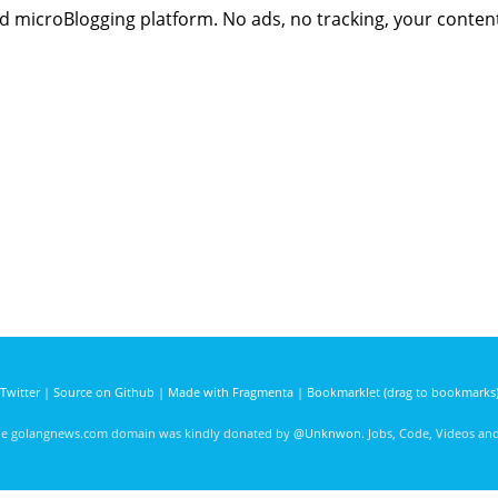
sed microBlogging platform. No ads, no tracking, your conten
Twitter
|
Source on Github
|
Made with Fragmenta
|
Bookmarklet (drag to bookmarks
he golangnews.com domain was kindly donated by
@Unknwon
. Jobs, Code, Videos a