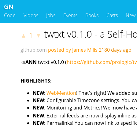
GN
Code
Videos
Jobs
Events
Books
Casts
New
twtxt v0.1.0 - a Self-
1
▲
▼
github.com
posted by James Mills
2180 days ago
📣
ANN
twtxt v0.1.0 (
https://github.com/prologic/tw
HIGHLIGHTS:
NEW
:
WebMention
! That's right! We added s
NEW
: Configurable Timezone settings. You ca
NEW
: Monitoring and Metrics! We. now have
NEW
: External feeds are now display inline a
NEW
: Permalinks! You can now link to specifi