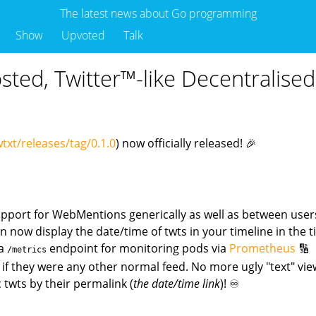
The latest news about Go programming
Show
Upvoted
Talk
Hosted, Twitter™-like Decentralis
txt/releases/tag/0.1.0
) now officially released! 🎉
upport for WebMentions generically as well as between users
n now display the date/time of twts in your timeline in the 
 a
endpoint for monitoring pods via
Prometheus
🔢
/metrics
s if they were any other normal feed. No more ugly "text" vie
c twts by their permalink (
the date/time link
)! ♾