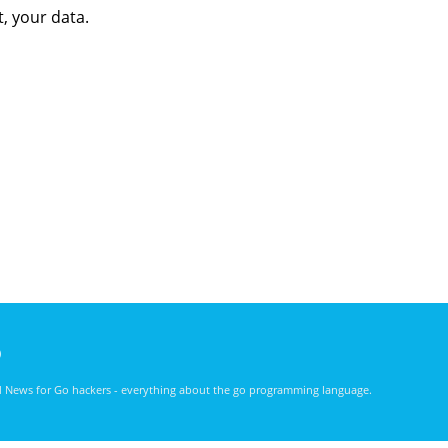
t, your data.
)
nd News for Go hackers - everything about the go programming language.