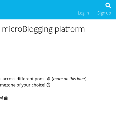
Log in
Sign up
ed microBlogging platform
 across different pods. ＠ (
more on this later
)
timezone of your choice! ⏱
w! 📰