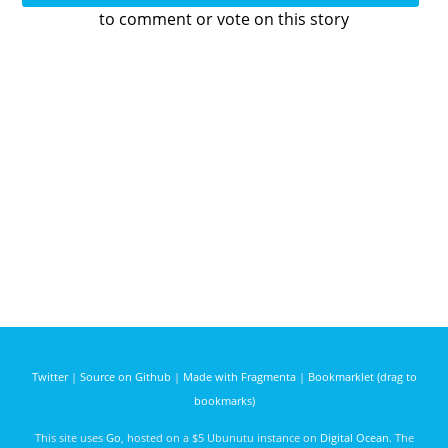
to comment or vote on this story
Twitter
|
Source on Github
|
Made with Fragmenta
|
Bookmarklet (drag to
bookmarks)
This site uses
Go
, hosted on a $5 Ubunutu instance on
Digital Ocean
. The