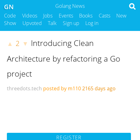
GN
Golang News
Code
Videos
Jobs
Events
Books
Casts
New
Show
Upvoted
Talk
Sign up
Log in
Introducing Clean
2
▲
▼
Architecture by refactoring a Go
project
threedots.tech
posted by m110
2165 days ago
REGISTER