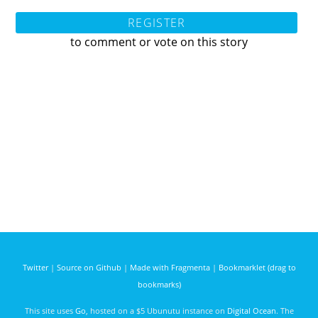
REGISTER
to comment or vote on this story
Twitter
|
Source on Github
|
Made with Fragmenta
|
Bookmarklet (drag to
bookmarks)
This site uses
Go
, hosted on a $5 Ubunutu instance on
Digital Ocean
. The