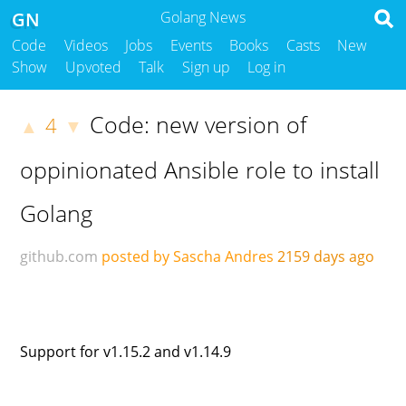
GN
Golang News
Code
Videos
Jobs
Events
Books
Casts
New
Show
Upvoted
Talk
Sign up
Log in
Code: new version of
4
▲
▼
oppinionated Ansible role to install
Golang
github.com
posted by Sascha Andres
2159 days ago
Support for v1.15.2 and v1.14.9