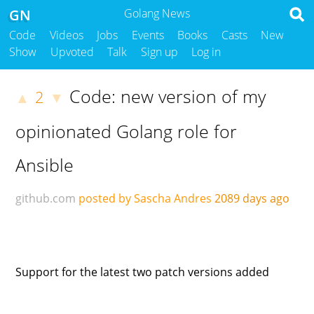
GN
Golang News
Code
Videos
Jobs
Events
Books
Casts
New
Show
Upvoted
Talk
Sign up
Log in
Code: new version of my
2
▲
▼
opinionated Golang role for
Ansible
github.com
posted by Sascha Andres
2089 days ago
Support for the latest two patch versions added