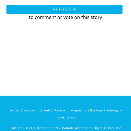
REGISTER
to comment or vote on this story
Twitter
|
Source on Github
|
Made with Fragmenta
|
Bookmarklet (drag to
bookmarks)
This site uses
Go
, hosted on a $5 Ubunutu instance on
Digital Ocean
. The