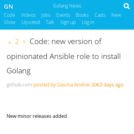
GN
Golang News
Code
Videos
Jobs
Events
Books
Casts
New
Show
Upvoted
Talk
Sign up
Log in
Code: new version of
2
▲
▼
opinionated Ansible role to install
Golang
github.com
posted by Sascha Andres
2063 days ago
New minor releases added