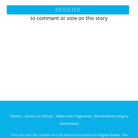
REGISTER
to comment or vote on this story
Twitter
|
Source on Github
|
Made with Fragmenta
|
Bookmarklet (drag to
bookmarks)
This site uses
Go
, hosted on a $5 Ubunutu instance on
Digital Ocean
. The