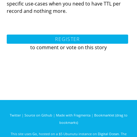
specific use-cases when you need to have TTL per
record and nothing more.
REGISTER
to comment or vote on this story
Twitter
|
Source on Github
|
Made with Fragmenta
|
Bookmarklet (drag to
bookmarks)
This site uses
Go
, hosted on a $5 Ubunutu instance on
Digital Ocean
. The