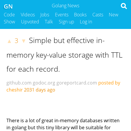
GN
Golang News
Code
Videos
Jobs
Events
Books
Casts
New
Show
Upvoted
Talk
Sign up
Log in
Simple but effective in-
3
▲
▼
memory key-value storage with TTL
for each record.
github.com
godoc.org
goreportcard.com
posted by
cheshir
2031 days ago
There is a lot of great in-memory databases written
in golang but this tiny library will be suitable for