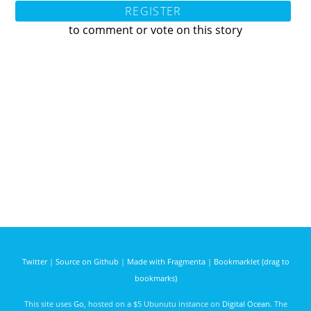
REGISTER
to comment or vote on this story
Twitter
|
Source on Github
|
Made with Fragmenta
|
Bookmarklet (drag to
bookmarks)
This site uses
Go
, hosted on a $5 Ubunutu instance on
Digital Ocean
. The