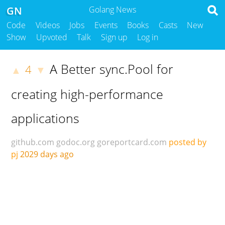
GN
Golang News
Code
Videos
Jobs
Events
Books
Casts
New
Show
Upvoted
Talk
Sign up
Log in
A Better sync.Pool for
4
▲
▼
creating high-performance
applications
github.com
godoc.org
goreportcard.com
posted by
pj
2029 days ago