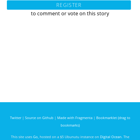
REGISTER
to comment or vote on this story
Twitter
|
Source on Github
|
Made with Fragmenta
|
Bookmarklet (drag to
bookmarks)
This site uses
Go
, hosted on a $5 Ubunutu instance on
Digital Ocean
. The