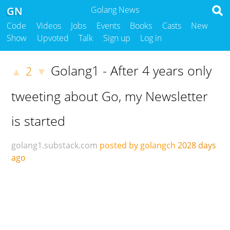
GN
Golang News
Code
Videos
Jobs
Events
Books
Casts
New
Show
Upvoted
Talk
Sign up
Log in
Golang1 - After 4 years only
2
▲
▼
tweeting about Go, my Newsletter
is started
golang1.substack.com
posted by golangch
2028 days
ago