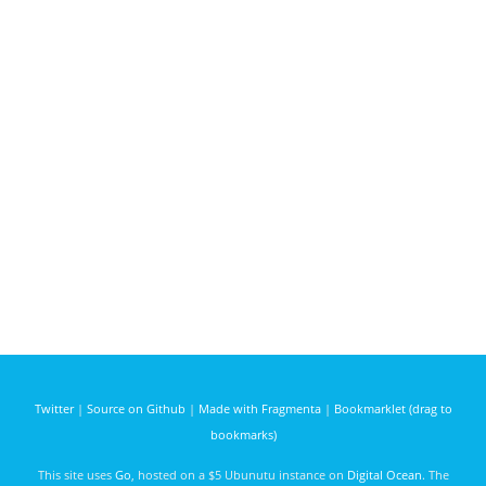
Twitter
|
Source on Github
|
Made with Fragmenta
|
Bookmarklet (drag to
bookmarks)
This site uses
Go
, hosted on a $5 Ubunutu instance on
Digital Ocean
. The