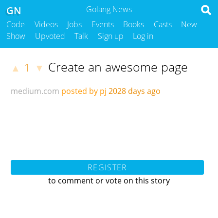
GN
Golang News
Code
Videos
Jobs
Events
Books
Casts
New
Show
Upvoted
Talk
Sign up
Log in
Create an awesome page
1
▲
▼
medium.com
posted by pj
2028 days ago
REGISTER
to comment or vote on this story