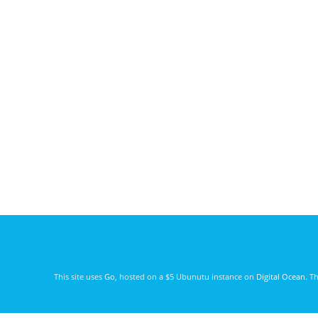
This site uses
Go
, hosted on a $5 Ubunutu instance on
Digital Ocean
. T