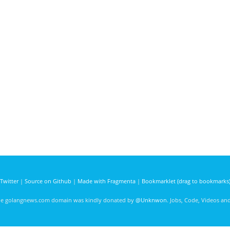
Twitter
|
Source on Github
|
Made with Fragmenta
|
Bookmarklet (drag to bookmarks
he golangnews.com domain was kindly donated by
@Unknwon
. Jobs, Code, Videos a