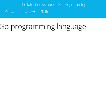
The latest news about Go programming
Show
Upvoted
Talk
 Go programming language