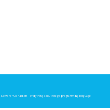
)
nd News for Go hackers - everything about the go programming language.