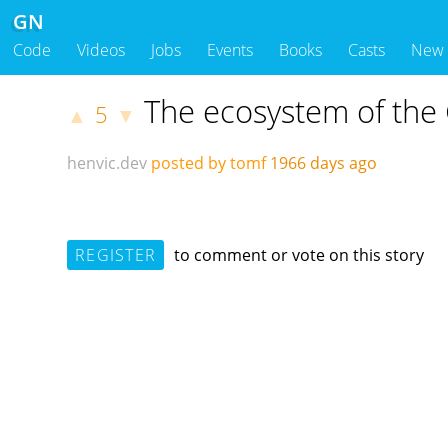
GN
Code
Videos
Jobs
Events
Books
Casts
New
The ecosystem of the
5
▲
▼
henvic.dev
posted by tomf
1966 days ago
REGISTER
to comment or vote on this story