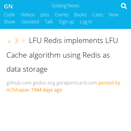
GN
Golang News
Code
Videos
Jobs
Events
Books
Casts
New
Show
Upvoted
Talk
Sign up
Log in
LFU Redis implements LFU
3
▲
▼
Cache algorithm using Redis as
data storage
github.com
godoc.org
goreportcard.com
posted by
m7shapan
1944 days ago