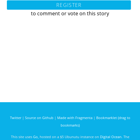
REGISTER
to comment or vote on this story
Twitter
|
Source on Github
|
Made with Fragmenta
|
Bookmarklet (drag to
bookmarks)
This site uses
Go
, hosted on a $5 Ubunutu instance on
Digital Ocean
. The