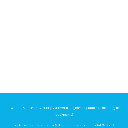
Twitter
|
Source on Github
|
Made with Fragmenta
|
Bookmarklet (drag to
bookmarks)
This site uses
Go
, hosted on a $5 Ubunutu instance on
Digital Ocean
. The