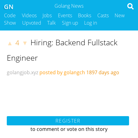
GN
Golang News
Code
Videos
Jobs
Events
Books
Casts
New
Show
Upvoted
Talk
Sign up
Log in
Hiring: Backend Fullstack
4
▲
▼
Engineer
golangjob.xyz
posted by golangch
1897 days ago
REGISTER
to comment or vote on this story