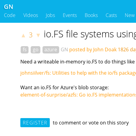
GN
Code
Videos
Jobs
Events
Books
Casts
New
io.FS file systems usi
3
▲
▼
fs
go
azure
GN
posted by John Doak
1826 d
Need a writeable in-memory io.FS to do things like
johnsiilver/fs: Utilities to help with the io/fs pack
Want an io.FS for Azure's blob storage:
element-of-surprise/azfs: Go io.FS implementation
REGISTER
to comment or vote on this story