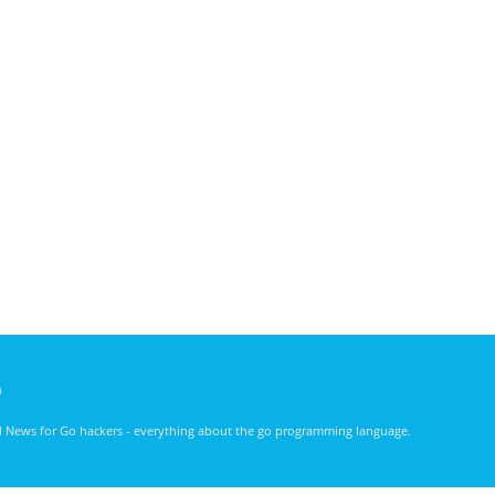
)
nd News for Go hackers - everything about the go programming language.