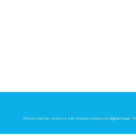
This site uses
Go
, hosted on a $5 Ubunutu instance on
Digital Ocean
. T