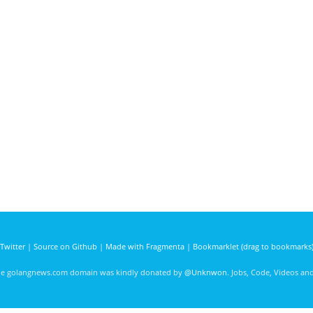
Twitter
|
Source on Github
|
Made with Fragmenta
|
Bookmarklet (drag to bookmarks
he golangnews.com domain was kindly donated by
@Unknwon
. Jobs, Code, Videos a