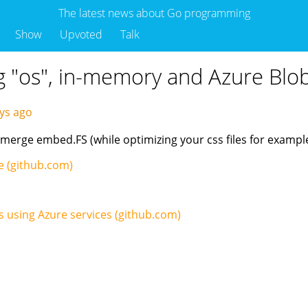
The latest news about Go programming
Show
Upvoted
Talk
ng "os", in-memory and Azure Blo
ays ago
 merge embed.FS (while optimizing your css files for example
age (github.com)
s using Azure services (github.com)