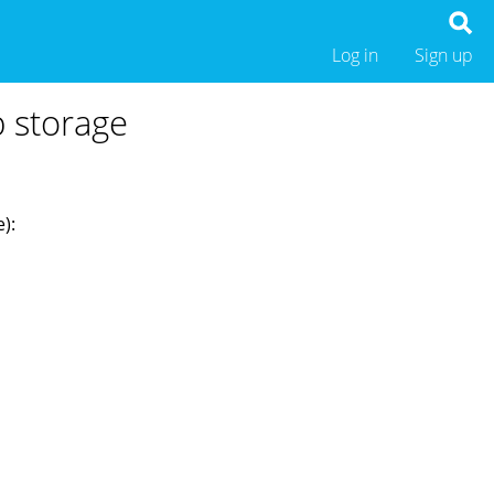
Log in
Sign up
b storage
):