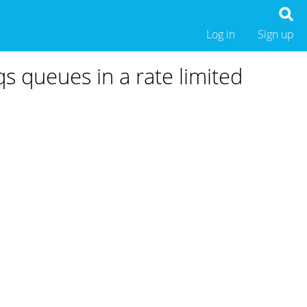
Log in
Sign up
 queues in a rate limited