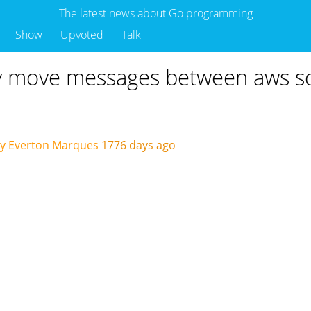
The latest news about Go programming
Show
Upvoted
Talk
y move messages between aws sqs
by Everton Marques
1776 days ago