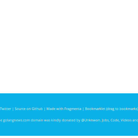
Twitter
|
Source on Github
|
Made with Fragmenta
|
Bookmarklet (drag to bookmarks
he golangnews.com domain was kindly donated by
@Unknwon
. Jobs, Code, Videos a