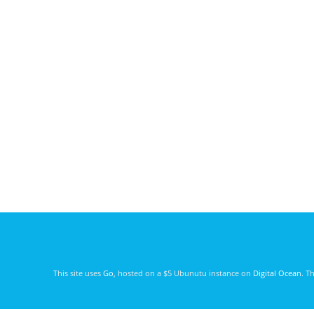
This site uses
Go
, hosted on a $5 Ubunutu instance on
Digital Ocean
. T