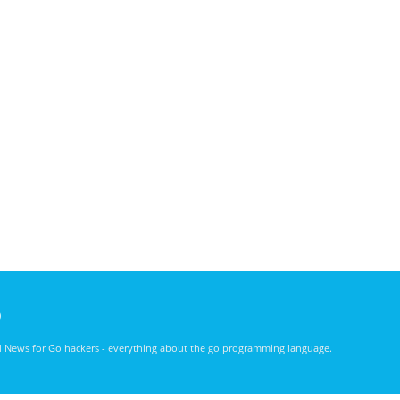
)
nd News for Go hackers - everything about the go programming language.