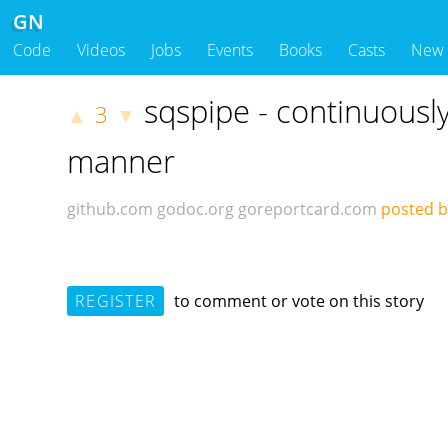
GN
Code
Videos
Jobs
Events
Books
Casts
New
sqspipe - continuousl
3
▲
▼
manner
github.com
godoc.org
goreportcard.com
posted 
REGISTER
to comment or vote on this story