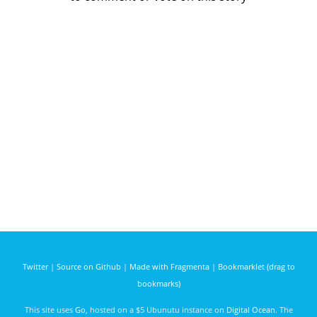
Twitter
|
Source on Github
|
Made with Fragmenta
|
Bookmarklet (drag to
bookmarks)
This site uses
Go
, hosted on a $5 Ubunutu instance on
Digital Ocean
. The