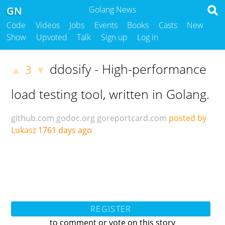
GN
Golang News
Code
Videos
Jobs
Events
Books
Casts
New
Show
Upvoted
Talk
Sign up
Log in
ddosify - High-performance
3
▲
▼
load testing tool, written in Golang.
github.com
godoc.org
goreportcard.com
posted by
Lukasz
1761 days ago
REGISTER
to comment or vote on this story