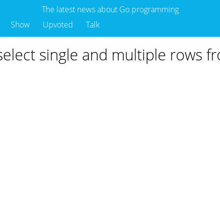
The latest news about Go programming
Show
Upvoted
Talk
elect single and multiple rows f