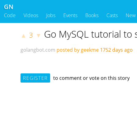
GN
Code
Videos
Jobs
Events
Books
Casts
New
Go MySQL tutorial to s
3
▲
▼
golangbot.com
posted by geekme
1752 days ago
REGISTER
to comment or vote on this story