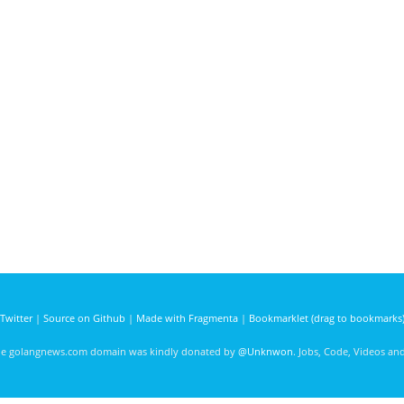
Twitter
|
Source on Github
|
Made with Fragmenta
|
Bookmarklet (drag to bookmarks
he golangnews.com domain was kindly donated by
@Unknwon
. Jobs, Code, Videos a