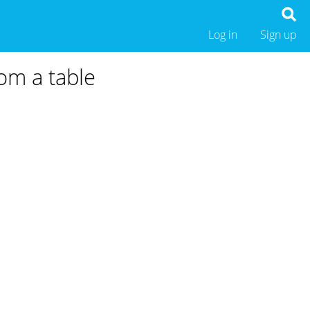
Log in
Sign up
rom a table