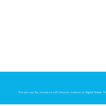
This site uses
Go
, hosted on a $5 Ubunutu instance on
Digital Ocean
. T