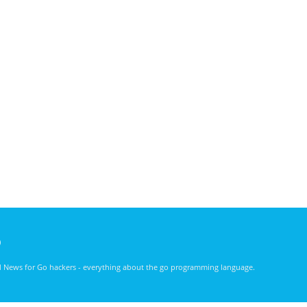
)
nd News for Go hackers - everything about the go programming language.