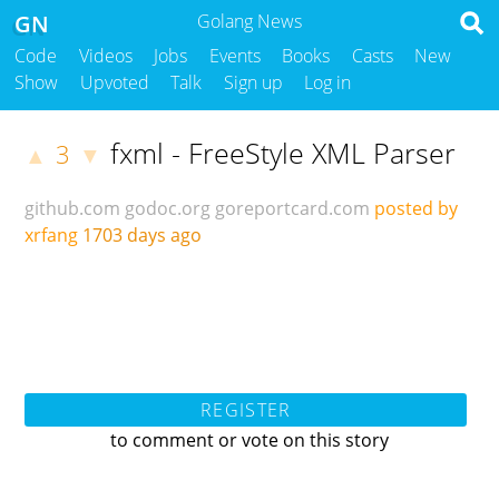
GN
Golang News
Code
Videos
Jobs
Events
Books
Casts
New
Show
Upvoted
Talk
Sign up
Log in
fxml - FreeStyle XML Parser
3
▲
▼
github.com
godoc.org
goreportcard.com
posted by
xrfang
1703 days ago
REGISTER
to comment or vote on this story