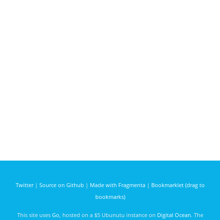
Twitter
|
Source on Github
|
Made with Fragmenta
|
Bookmarklet (drag to
bookmarks)
This site uses
Go
, hosted on a $5 Ubunutu instance on
Digital Ocean
. The