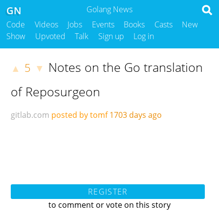
GN
Golang News
Code
Videos
Jobs
Events
Books
Casts
New
Show
Upvoted
Talk
Sign up
Log in
Notes on the Go translation
5
▲
▼
of Reposurgeon
gitlab.com
posted by tomf
1703 days ago
REGISTER
to comment or vote on this story