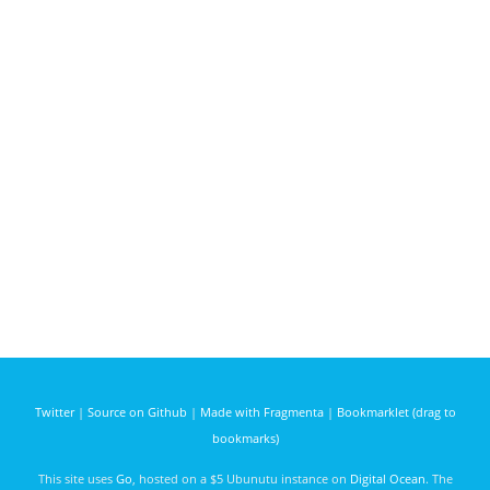
Twitter
|
Source on Github
|
Made with Fragmenta
|
Bookmarklet (drag to
bookmarks)
This site uses
Go
, hosted on a $5 Ubunutu instance on
Digital Ocean
. The