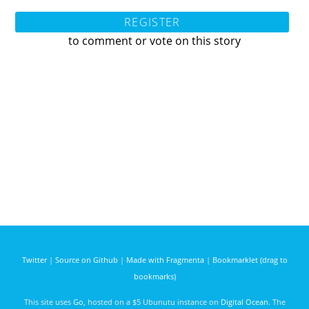
REGISTER
to comment or vote on this story
Twitter
|
Source on Github
|
Made with Fragmenta
|
Bookmarklet (drag to
bookmarks)
This site uses
Go
, hosted on a $5 Ubunutu instance on
Digital Ocean
. The