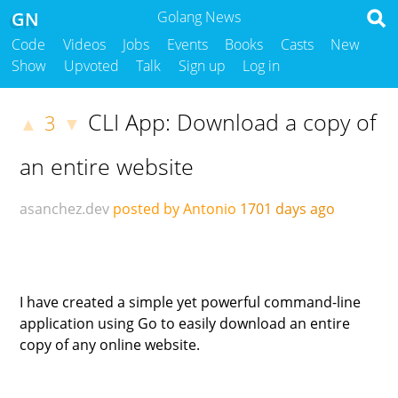
GN
Golang News
Code
Videos
Jobs
Events
Books
Casts
New
Show
Upvoted
Talk
Sign up
Log in
CLI App: Download a copy of
3
▲
▼
an entire website
asanchez.dev
posted by Antonio
1701 days ago
I have created a simple yet powerful command-line
application using Go to easily download an entire
copy of any online website.