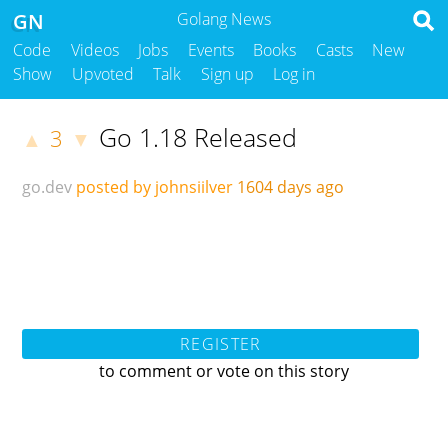
GN
Golang News
Code
Videos
Jobs
Events
Books
Casts
New
Show
Upvoted
Talk
Sign up
Log in
Go 1.18 Released
3
▲
▼
go.dev
posted by johnsiilver
1604 days ago
REGISTER
to comment or vote on this story