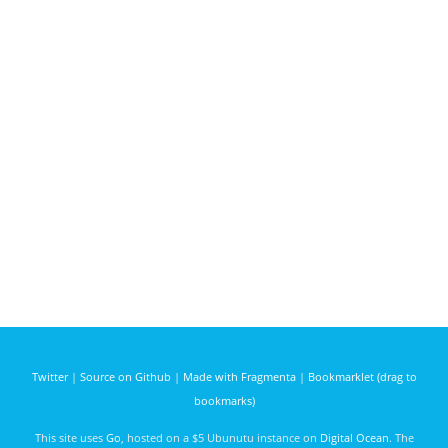
Twitter
|
Source on Github
|
Made with Fragmenta
|
Bookmarklet (drag to
bookmarks)
This site uses
Go
, hosted on a $5 Ubunutu instance on
Digital Ocean
. The