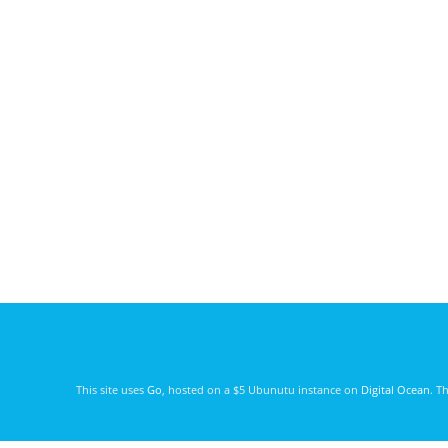
This site uses
Go
, hosted on a $5 Ubunutu instance on
Digital Ocean
. T