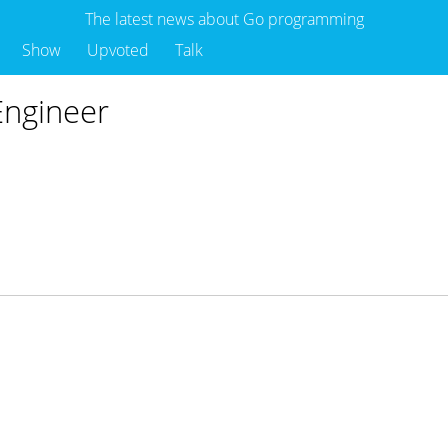
The latest news about Go programming
Show
Upvoted
Talk
Engineer