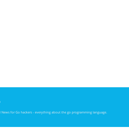
)
nd News for Go hackers - everything about the go programming language.