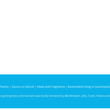
Twitter
|
Source on Github
|
Made with Fragmenta
|
Bookmarklet (drag to bookmarks
he golangnews.com domain was kindly donated by
@Unknwon
. Jobs, Code, Videos a