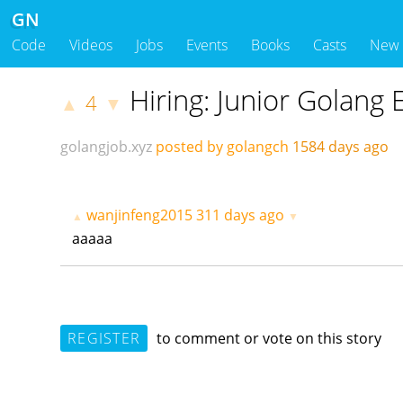
GN
Code
Videos
Jobs
Events
Books
Casts
New
Hiring: Junior Golang 
4
▲
▼
golangjob.xyz
posted by golangch
1584 days ago
wanjinfeng2015
311 days ago
▲
▼
aaaaa
REGISTER
to comment or vote on this story