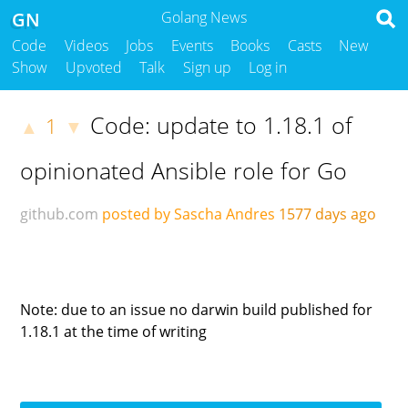
GN
Golang News
Code
Videos
Jobs
Events
Books
Casts
New
Show
Upvoted
Talk
Sign up
Log in
Code: update to 1.18.1 of
1
▲
▼
opinionated Ansible role for Go
github.com
posted by Sascha Andres
1577 days ago
Note: due to an issue no darwin build published for
1.18.1 at the time of writing