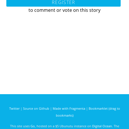
REGISTER
to comment or vote on this story
Twitter
|
Source on Github
|
Made with Fragmenta
|
Bookmarklet (drag to
bookmarks)
This site uses
Go
, hosted on a $5 Ubunutu instance on
Digital Ocean
. The