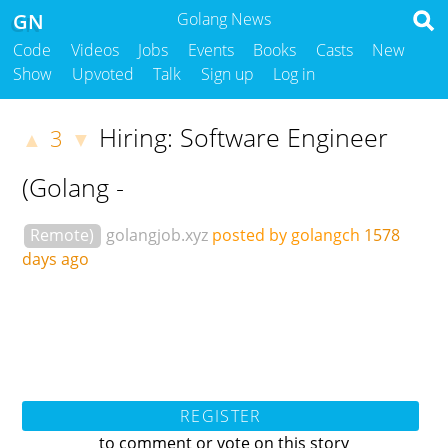
GN
Golang News
Code
Videos
Jobs
Events
Books
Casts
New
Show
Upvoted
Talk
Sign up
Log in
Hiring: Software Engineer
3
▲
▼
(Golang -
Remote)
golangjob.xyz
posted by golangch
1578
days ago
REGISTER
to comment or vote on this story