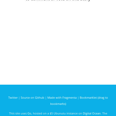
Twitter
|
Source on Github
|
Made with Fragmenta
|
Bookmarklet (drag to
bookmarks)
This site uses
Go
, hosted on a $5 Ubunutu instance on
Digital Ocean
. The