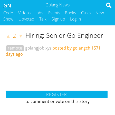
GN
Golang News
Code
Videos
Jobs
Events
Books
Casts
New
Show
Upvoted
Talk
Sign up
Log in
Hiring: Senior Go Engineer
2
▲
▼
remote
golangjob.xyz
posted by golangch
1571
days ago
REGISTER
to comment or vote on this story