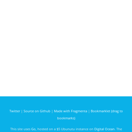
Twitter
|
Source on Github
|
Made with Fragmenta
|
Bookmarklet (drag to
bookmarks)
This site uses
Go
, hosted on a $5 Ubunutu instance on
Digital Ocean
. The