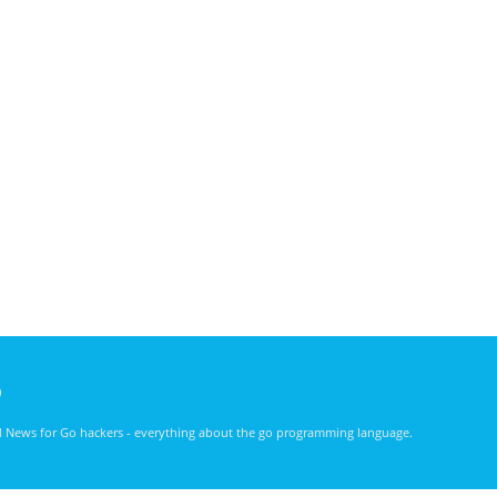
)
nd News for Go hackers - everything about the go programming language.