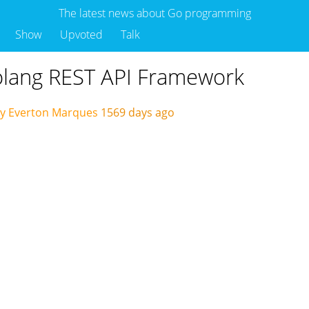
The latest news about Go programming
Show
Upvoted
Talk
Golang REST API Framework
by Everton Marques
1569 days ago