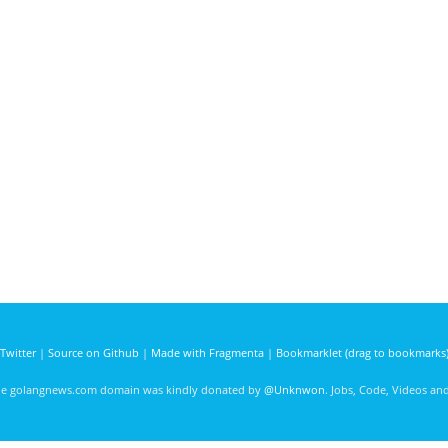
Twitter
|
Source on Github
|
Made with Fragmenta
|
Bookmarklet (drag to bookmarks
he golangnews.com domain was kindly donated by
@Unknwon
. Jobs, Code, Videos a