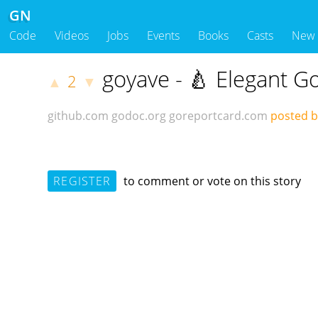
GN
Code
Videos
Jobs
Events
Books
Casts
New
goyave - 🍐 Elegant 
2
▲
▼
github.com
godoc.org
goreportcard.com
posted 
REGISTER
to comment or vote on this story