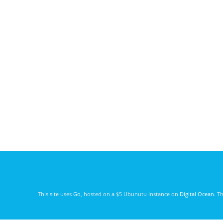
This site uses
Go
, hosted on a $5 Ubunutu instance on
Digital Ocean
. T