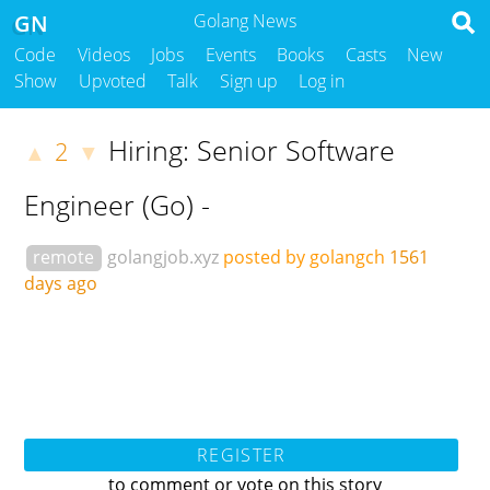
GN
Golang News
Code
Videos
Jobs
Events
Books
Casts
New
Show
Upvoted
Talk
Sign up
Log in
Hiring: Senior Software
2
▲
▼
Engineer (Go) -
remote
golangjob.xyz
posted by golangch
1561
days ago
REGISTER
to comment or vote on this story