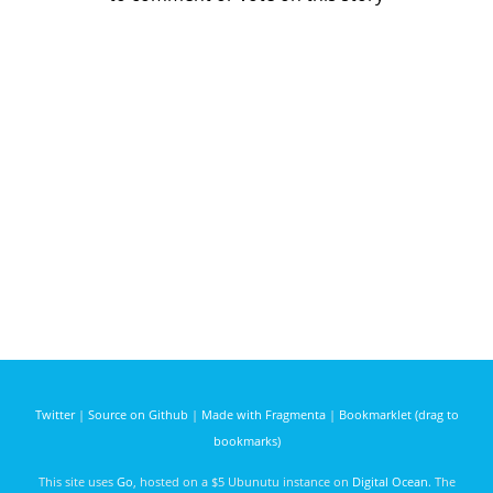
Twitter
|
Source on Github
|
Made with Fragmenta
|
Bookmarklet (drag to
bookmarks)
This site uses
Go
, hosted on a $5 Ubunutu instance on
Digital Ocean
. The