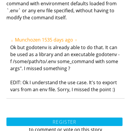
command with environment defaults loaded from
`.env` or any env file specified, without having to
modify the command itself.
Munchozen
1535 days ago
▲
▼
Ok but godotenv is already able to do that. It can
be used as a library and an executable godotenv -
f /some/path/to/.env some_command with some
args". I missed something ?
EDIT: Ok I understand the use case. It's to export
vars from an env file. Sorry, I missed the point :)
REGISTER
to comment or vote on this story