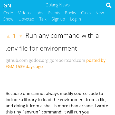
GN
Golang News
Code
Videos
Jobs
Events
Books
Casts
New
Show
Upvoted
Talk
Sign up
Log in
Run any command with a
1
▲
▼
.env file for environment
github.com
godoc.org
goreportcard.com
posted by
FGM
1539 days ago
Because one cannot always modify source code to
include a library to load the environment from a file,
and doing it from a shell is more than arcane, I wrote
this tiny `envrun` command: it will run you