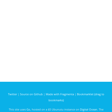
Twitter
|
Source on Github
|
Made with Fragmenta
|
Bookmarklet (drag to
bookmarks)
This site uses
Go
, hosted on a $5 Ubunutu instance on
Digital Ocean
. The