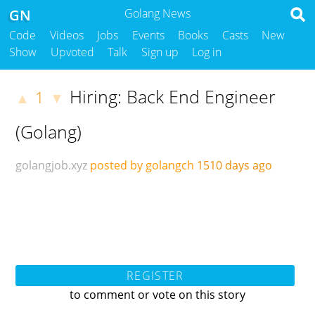
GN
Golang News
Code
Videos
Jobs
Events
Books
Casts
New
Show
Upvoted
Talk
Sign up
Log in
Hiring: Back End Engineer
1
▲
▼
(Golang)
golangjob.xyz
posted by golangch
1510 days ago
REGISTER
to comment or vote on this story