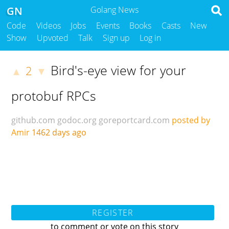
GN
Golang News
Code
Videos
Jobs
Events
Books
Casts
New
Show
Upvoted
Talk
Sign up
Log in
Bird's-eye view for your
2
▲
▼
protobuf RPCs
github.com
godoc.org
goreportcard.com
posted by
Amir
1462 days ago
REGISTER
to comment or vote on this story