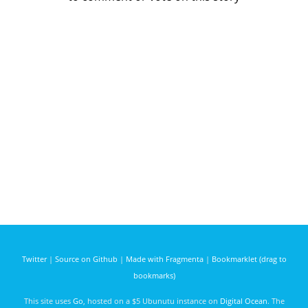
Twitter
|
Source on Github
|
Made with Fragmenta
|
Bookmarklet (drag to
bookmarks)
This site uses
Go
, hosted on a $5 Ubunutu instance on
Digital Ocean
. The