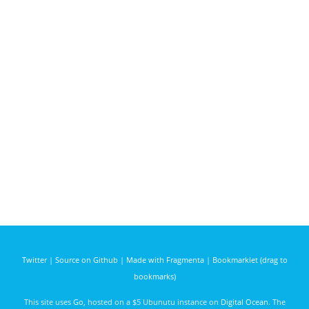
Twitter
|
Source on Github
|
Made with Fragmenta
|
Bookmarklet (drag to
bookmarks)
This site uses
Go
, hosted on a $5 Ubunutu instance on
Digital Ocean
. The