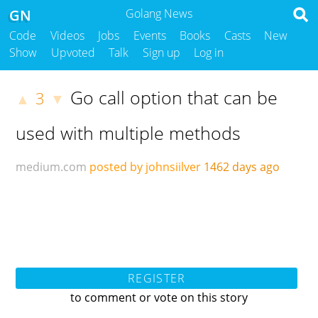
GN
Golang News
Code
Videos
Jobs
Events
Books
Casts
New
Show
Upvoted
Talk
Sign up
Log in
Go call option that can be
3
▲
▼
used with multiple methods
medium.com
posted by johnsiilver
1462 days ago
REGISTER
to comment or vote on this story